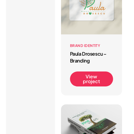
BRAND IDENTITY
Paula Drosescu –
Branding
View
project