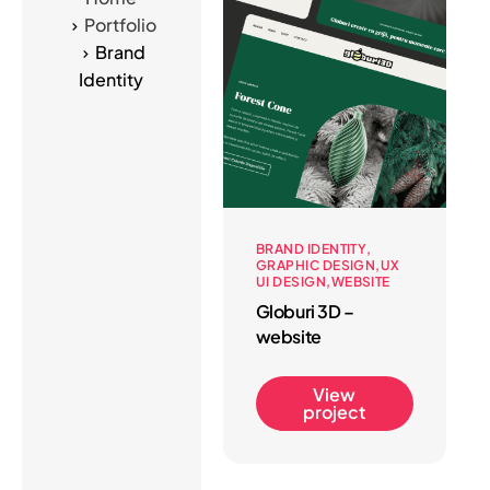
Portfolio
Brand
Identity
BRAND IDENTITY
GRAPHIC DESIGN
UX
UI DESIGN
WEBSITE
Globuri 3D –
website
View
project