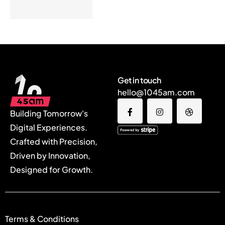
Get in touch
hello@1045am.com
Building Tomorrow's
Digital Experiences.
Crafted with Precision,
Driven by Innovation,
Designed for Growth.
Terms & Conditions