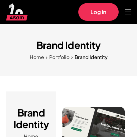
Log in
Home
Approach
Brand Identity
Pricing
Home
Portfolio
Brand Identity
Work
FAQs
Brand
Identity
Home