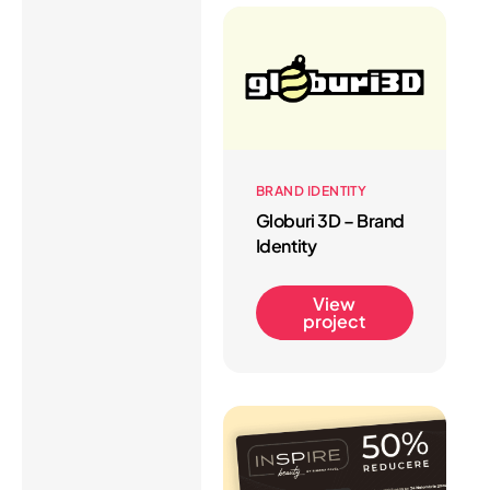
BRAND IDENTITY
Globuri 3D – Brand
Identity
View
project