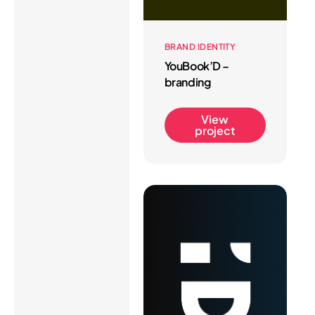
BRAND IDENTITY
YouBook’D –
branding
View
project