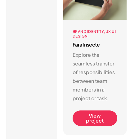
BRAND IDENTITY
UX UI
DESIGN
Fara Insecte
Explore the
seamless transfer
of responsibilities
between team
members in a
project or task.
View
project