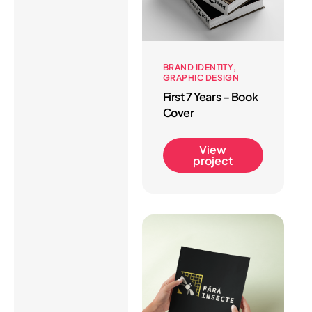
BRAND IDENTITY
GRAPHIC DESIGN
First 7 Years – Book
Cover
View
project