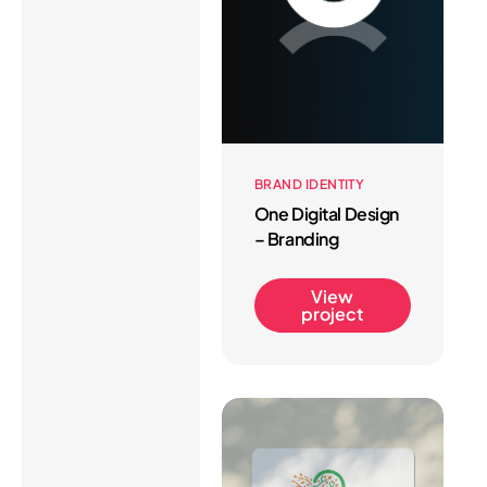
BRAND IDENTITY
One Digital Design
– Branding
View
project