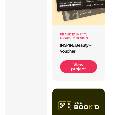
BRAND IDENTITY
GRAPHIC DESIGN
INSPIRE Beauty –
voucher
View
project