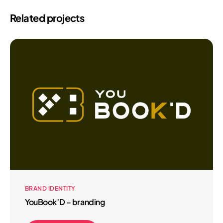
Related projects
BRAND IDENTITY
YouBook’D – branding