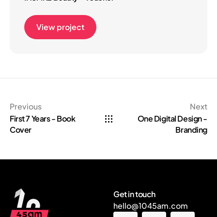
View project
Previous
Next
First 7 Years - Book
One Digital Design -
Cover
Branding
Get in touch
hello@1045am.com