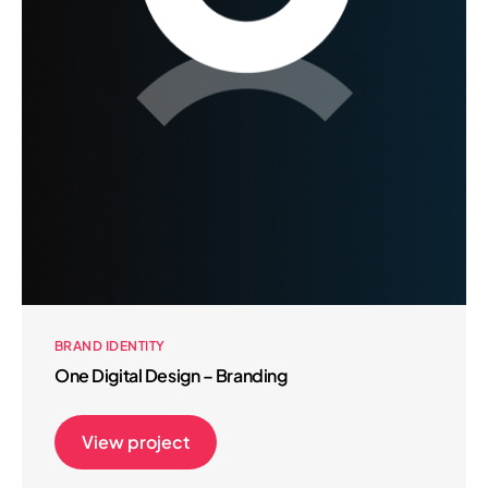
BRAND IDENTITY
One Digital Design – Branding
View project