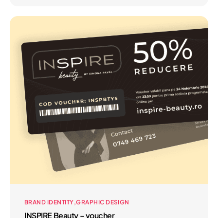
BRAND IDENTITY
GRAPHIC DESIGN
INSPIRE Beauty – voucher