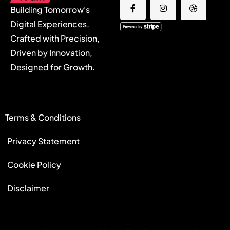
Building Tomorrow's
Digital Experiences.
Crafted with Precision,
Driven by Innovation,
Designed for Growth.
Terms & Conditions
Privacy Statement
Cookie Policy
Disclaimer