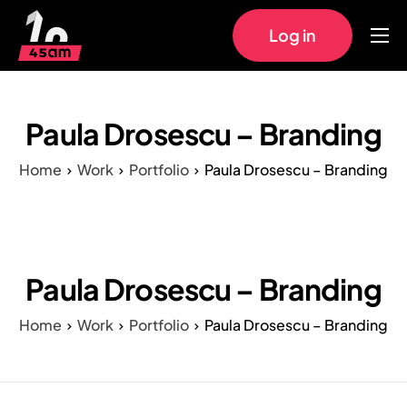
Log in
Home
Approach
Paula Drosescu – Branding
Pricing
Home
Work
Portfolio
Paula Drosescu – Branding
Work
FAQs
Paula Drosescu – Branding
Home
Work
Portfolio
Paula Drosescu – Branding