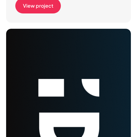
View project