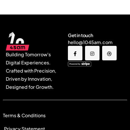
Get in touch
hello@1045am.com
Building Tomorrow's
Digital Experiences.
Crafted with Precision,
Driven by Innovation,
Designed for Growth.
Terms & Conditions
Privacy Statement