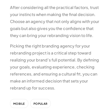
After considering all the practical factors, trust
your instincts when making the final decision.
Choose an agency that not only aligns with your
goals but also gives you the confidence that
they can bring your rebranding vision to life.
Picking the right branding agency for your
rebranding project is a critical step toward
realizing your brand’s full potential. By defining
your goals, evaluating experience, checking
references, and ensuring a cultural fit, you can
make an informed decision that sets your
rebrand up for success.
MOBILE
POPULAR