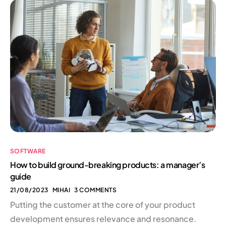
SOFTWARE
How to build ground-breaking products: a manager’s
guide
21/08/2023
MIHAI
3 COMMENTS
Putting the customer at the core of your product
development ensures relevance and resonance.