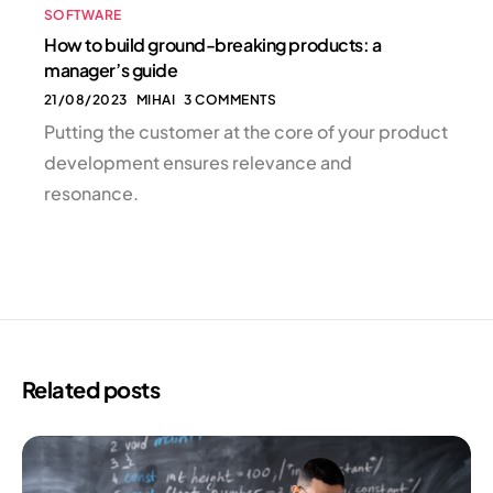
SOFTWARE
How to build ground-breaking products: a
manager’s guide
21/08/2023
MIHAI
3 COMMENTS
Putting the customer at the core of your product
development ensures relevance and
resonance.
Related posts