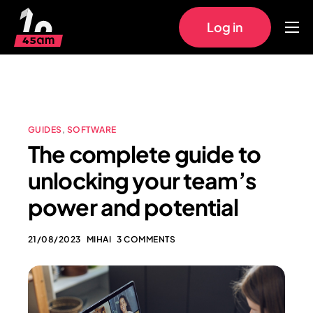
Log in
Home
Approach
Pricing
GUIDES
,
SOFTWARE
Work
The complete guide to
FAQs
unlocking your team’s
power and potential
21/08/2023
MIHAI
3 COMMENTS