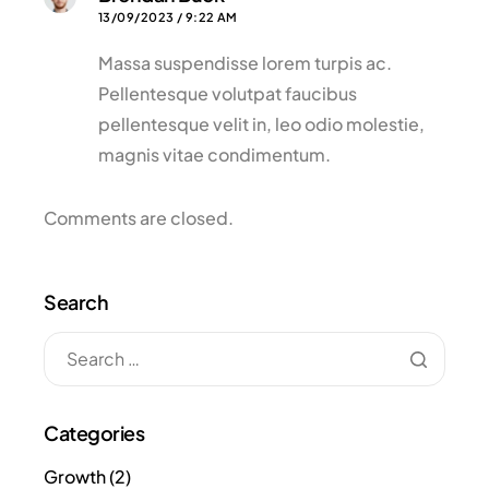
13/09/2023 / 9:22 AM
Massa suspendisse lorem turpis ac.
Pellentesque volutpat faucibus
pellentesque velit in, leo odio molestie,
magnis vitae condimentum.
Comments are closed.
Search
Categories
Growth
(2)