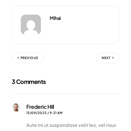
Mihai
PREVIOUS
NEXT
3 Comments
Frederic Hill
13/09/2023 / 9:21 AM
Aute mi ut suspendisse velit leo, vel risus