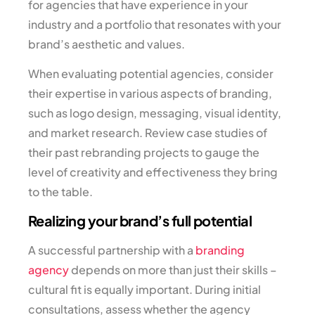
for agencies that have experience in your
industry and a portfolio that resonates with your
brand’s aesthetic and values.
When evaluating potential agencies, consider
their expertise in various aspects of branding,
such as logo design, messaging, visual identity,
and market research. Review case studies of
their past rebranding projects to gauge the
level of creativity and effectiveness they bring
to the table.
Realizing your brand’s full potential
A successful partnership with a
branding
agency
depends on more than just their skills –
cultural fit is equally important. During initial
consultations, assess whether the agency