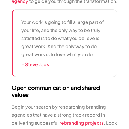
agency
to guide you through the transformation.
Your work is going to fill a large part of
your life, and the only way to be truly
satisfied is to do what you believe is
great work. And the only way to do
great work is to love what you do.
– Steve Jobs
Open communication and shared
values
Begin your search by researching branding
agencies that have a strong track record in
delivering successful
rebranding projects
. Look