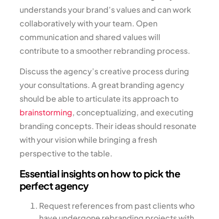
understands your brand’s values and can work
collaboratively with your team. Open
communication and shared values will
contribute to a smoother rebranding process.
Discuss the agency’s creative process during
your consultations. A great branding agency
should be able to articulate its approach to
brainstorming
, conceptualizing, and executing
branding concepts. Their ideas should resonate
with your vision while bringing a fresh
perspective to the table.
Essential insights on how to pick the
perfect agency
Request references from past clients who
have undergone rebranding projects with