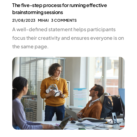
The five-step process for running effective
brainstorming sessions
21/08/2023
MIHAI
3 COMMENTS
A well-defined statement helps participants
focus their creativity and ensures everyone is on
the same page.