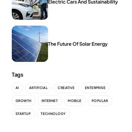
Electric Cars And Sustainability
The Future Of Solar Energy
Tags
AI
ARTIFICIAL
CREATIVE
ENTERPRISE
GROWTH
INTERNET
MOBILE
POPULAR
STARTUP
TECHNOLOGY