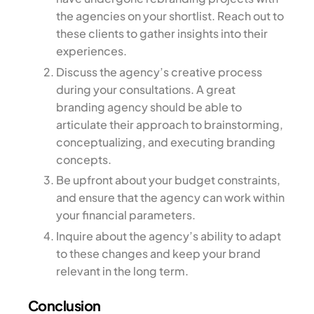
the agencies on your shortlist. Reach out to
these clients to gather insights into their
experiences.
Discuss the agency’s creative process
during your consultations. A great
branding agency should be able to
articulate their approach to brainstorming,
conceptualizing, and executing branding
concepts.
Be upfront about your budget constraints,
and ensure that the agency can work within
your financial parameters.
Inquire about the agency’s ability to adapt
to these changes and keep your brand
relevant in the long term.
Conclusion