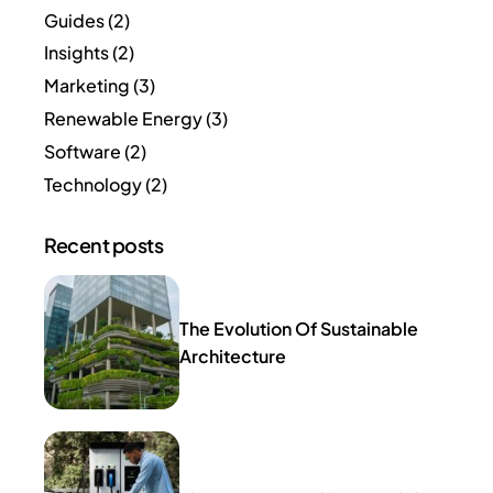
Guides
(2)
Insights
(2)
Marketing
(3)
Renewable Energy
(3)
Software
(2)
Technology
(2)
Recent posts
The Evolution Of Sustainable
Architecture