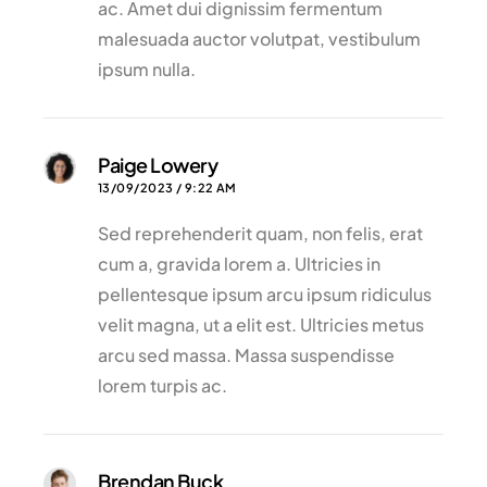
ac. Amet dui dignissim fermentum
malesuada auctor volutpat, vestibulum
ipsum nulla.
Paige Lowery
13/09/2023 / 9:22 AM
Sed reprehenderit quam, non felis, erat
cum a, gravida lorem a. Ultricies in
pellentesque ipsum arcu ipsum ridiculus
velit magna, ut a elit est. Ultricies metus
arcu sed massa. Massa suspendisse
lorem turpis ac.
Brendan Buck