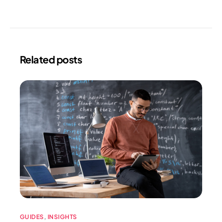
Related posts
GUIDES
,
INSIGHTS