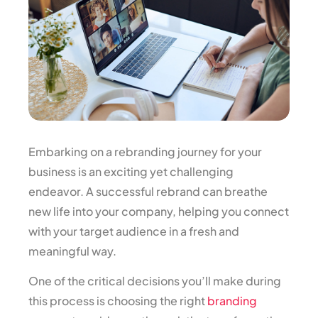
Embarking on a rebranding journey for your
business is an exciting yet challenging
endeavor. A successful rebrand can breathe
new life into your company, helping you connect
with your target audience in a fresh and
meaningful way.
One of the critical decisions you’ll make during
this process is choosing the right
branding