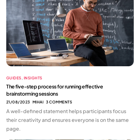
GUIDES
,
INSIGHTS
The five-step process for running effective
brainstorming sessions
21/08/2023
MIHAI
3 COMMENTS
A well-defined statement helps participants focus
their creativity and ensures everyone is on the same
page.