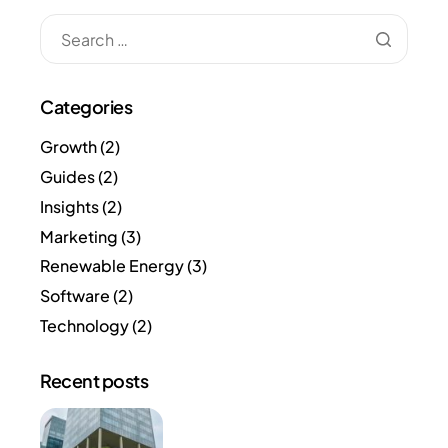
Categories
Growth
(2)
Guides
(2)
Insights
(2)
Marketing
(3)
Renewable Energy
(3)
Software
(2)
Technology
(2)
Recent posts