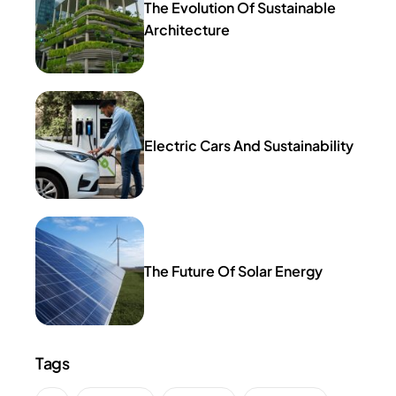
The Evolution Of Sustainable
Architecture
Electric Cars And Sustainability
The Future Of Solar Energy
Tags