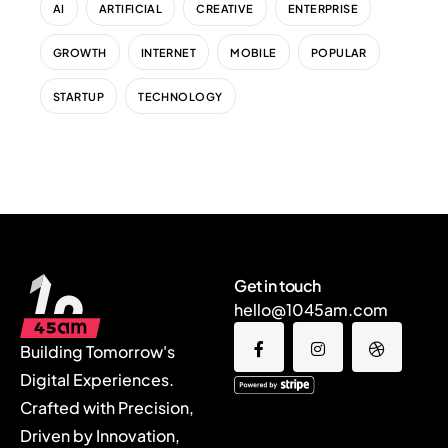
AI
ARTIFICIAL
CREATIVE
ENTERPRISE
GROWTH
INTERNET
MOBILE
POPULAR
STARTUP
TECHNOLOGY
Get in touch
hello@1045am.com
Building Tomorrow's
Digital Experiences.
Crafted with Precision,
Driven by Innovation,