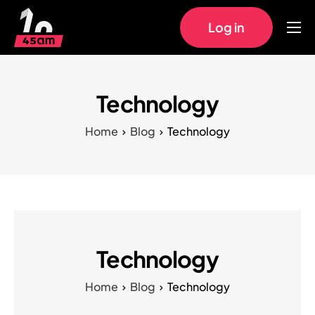
Log in
Home
Approach
Technology
Pricing
Home
Blog
Technology
Work
FAQs
Technology
Home
Blog
Technology