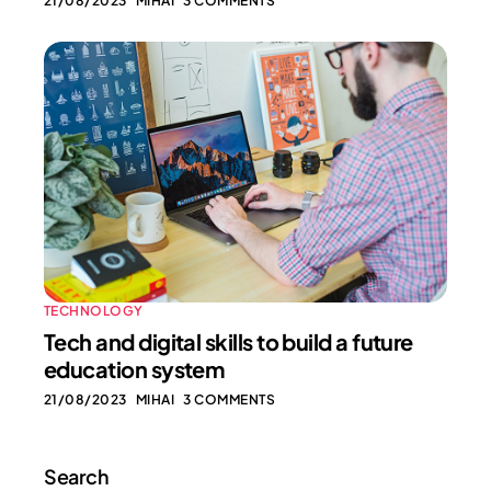
21/08/2023
MIHAI
3 COMMENTS
TECHNOLOGY
Tech and digital skills to build a future
education system
21/08/2023
MIHAI
3 COMMENTS
Search