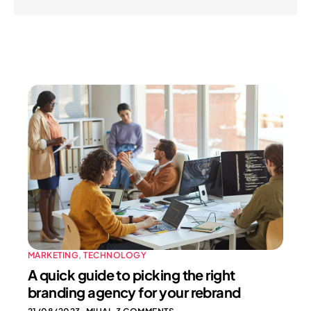
MARKETING
,
TECHNOLOGY
A quick guide to picking the right
branding agency for your rebrand