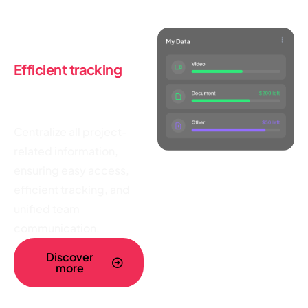
Tracking tools
Efficient tracking
,
and unified
team
communication
Centralize all project-
related information,
ensuring easy access,
efficient tracking, and
unified team
communication.
Discover
more